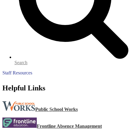
Search
Staff Resources
Helpful Links
Public School Works
Frontline Absence Management