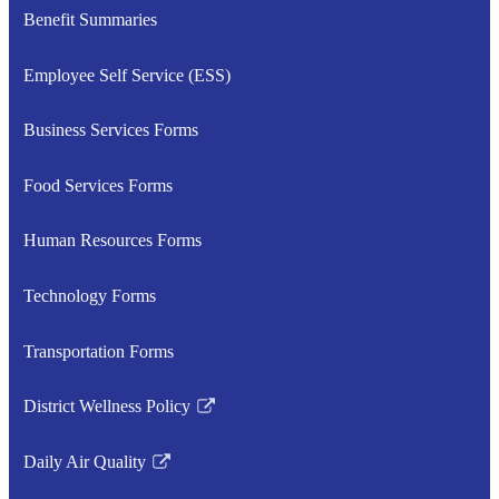
Benefit Summaries
Employee Self Service (ESS)
Business Services Forms
Food Services Forms
Human Resources Forms
Technology Forms
Transportation Forms
District Wellness Policy
Link
opens
Daily Air Quality
in
Link
a