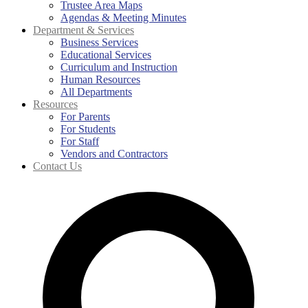
Trustee Area Maps
Agendas & Meeting Minutes
Department & Services
Business Services
Educational Services
Curriculum and Instruction
Human Resources
All Departments
Resources
For Parents
For Students
For Staff
Vendors and Contractors
Contact Us