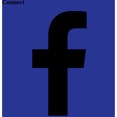
Connect