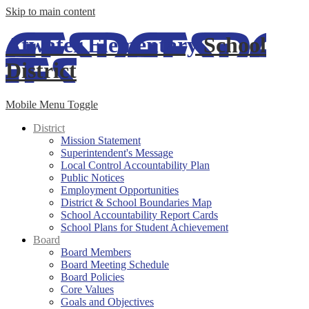
Skip to main content
Atwater Elementary
School
District
Mobile Menu Toggle
District
Mission Statement
Superintendent's Message
Local Control Accountability Plan
Public Notices
Employment Opportunities
District & School Boundaries Map
School Accountability Report Cards
School Plans for Student Achievement
Board
Board Members
Board Meeting Schedule
Board Policies
Core Values
Goals and Objectives