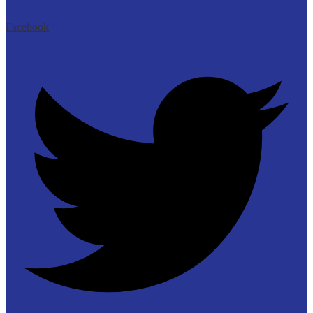
Facebook