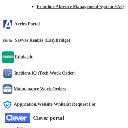
Frontline Absence Management System FAQ
Aeries Portal
Savvas Realize (EasyBridge)
Edulastic
Incident IQ (Tech Work Order)
Maintenance Work Orders
Application/Website Whitelist Request For
Clever portal