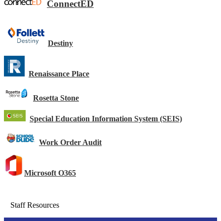
ConnectED
Destiny
Renaissance Place
Rosetta Stone
Special Education Information System (SEIS)
Work Order Audit
Microsoft O365
Staff Resources