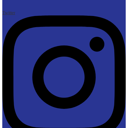
Twitter