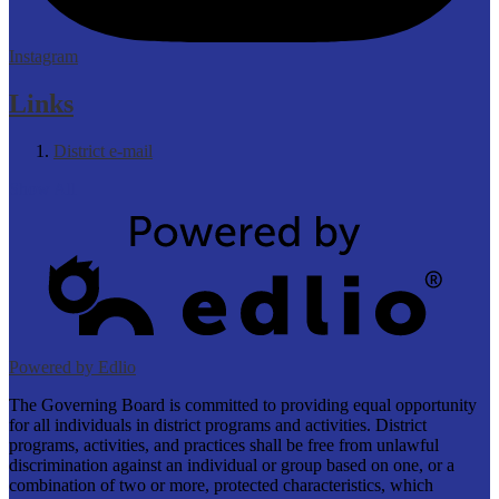
Instagram
Links
District e-mail
Show All
Powered by Edlio
The Governing Board is committed to providing equal opportunity
for all individuals in district programs and activities. District
programs, activities, and practices shall be free from unlawful
discrimination against an individual or group based on one, or a
combination of two or more, protected characteristics, which